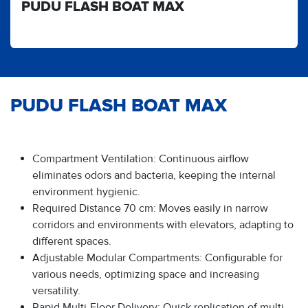
PUDU FLASH BOAT MAX
PUDU FLASH BOAT MAX
Compartment Ventilation: Continuous airflow
eliminates odors and bacteria, keeping the internal
environment hygienic.
Required Distance 70 cm: Moves easily in narrow
corridors and environments with elevators, adapting to
different spaces.
Adjustable Modular Compartments: Configurable for
various needs, optimizing space and increasing
versatility.
Rapid Multi-Floor Delivery: Quick replication of multi-