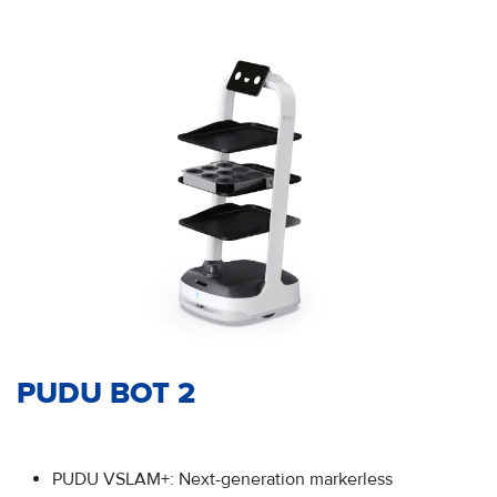
PUDU BOT 2
PUDU VSLAM+: Next-generation markerless