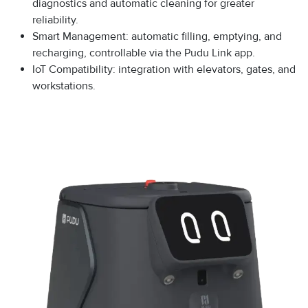
diagnostics and automatic cleaning for greater
reliability.
Smart Management: automatic filling, emptying, and
recharging, controllable via the Pudu Link app.
IoT Compatibility: integration with elevators, gates, and
workstations.