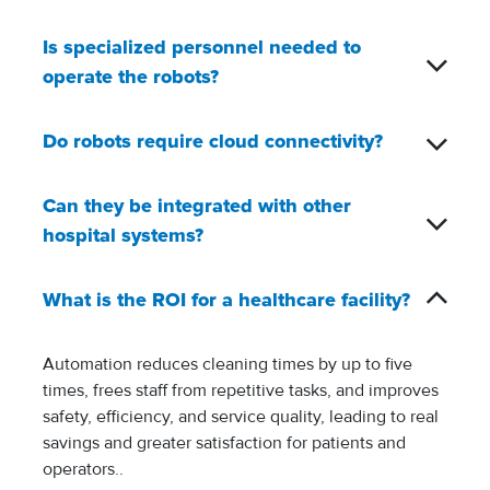
Is specialized personnel needed to
operate the robots?
Do robots require cloud connectivity?
Can they be integrated with other
hospital systems?
What is the ROI for a healthcare facility?
Automation reduces cleaning times by up to five
times, frees staff from repetitive tasks, and improves
safety, efficiency, and service quality, leading to real
savings and greater satisfaction for patients and
operators..