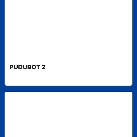
PUDUBOT 2