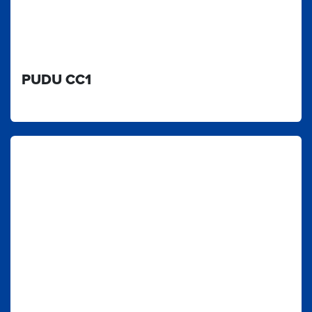
PUDU CC1