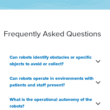
Frequently Asked Questions
Can robots identify obstacles or specific
objects to avoid or collect?
Can robots operate in environments with
patients and staff present?
What is the operational autonomy of the
robots?