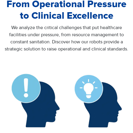
From Operational Pressure
to Clinical Excellence
We analyze the critical challenges that put healthcare
facilities under pressure, from resource management to
constant sanitation. Discover how our robots provide a
strategic solution to raise operational and clinical standards.