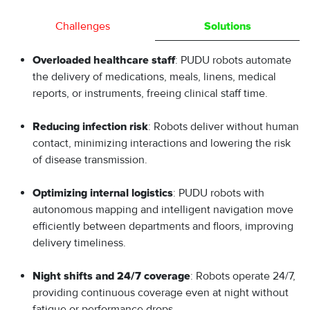
Challenges
Solutions
: PUDU robots automate
Overloaded healthcare staff
the delivery of medications, meals, linens, medical
reports, or instruments, freeing clinical staff time.
: Robots deliver without human
Reducing infection risk
contact, minimizing interactions and lowering the risk
of disease transmission.
: PUDU robots with
Optimizing internal logistics
autonomous mapping and intelligent navigation move
efficiently between departments and floors, improving
delivery timeliness.
: Robots operate 24/7,
Night shifts and 24/7 coverage
providing continuous coverage even at night without
fatigue or performance drops.