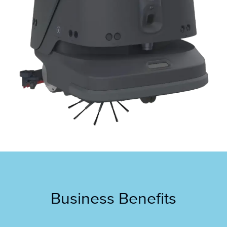
Business Benefits