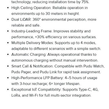
technology, reducing installation time by 75%.
High Ceiling Operation: Reliable operation in
environments up to 30 meters in height.
Dual LiDAR: 360° environmental perception, more
reliable and safe.
Industry-Leading Frame: Improves stability and
performance, +30% efficiency on various surfaces.
Multiple Delivery Modes: Supports up to 4 modes,
adaptable to different scenarios with a simple switch.
Automatic Charging: Always operational thanks to
autonomous charging without manual intervention.
Smart Call & Notification: Compatible with Pudu Watch,
Pudu Pager, and Pudu Link for rapid task assignment.
High-Performance LFP Battery: 4–5 hours of usage
with 3-hour recharge; 6× longer lifespan.
Exceptional IoT Compatibility: Supports Type-C, 4G,
LoRa, and Wi-Fi for full multi-sector integration.