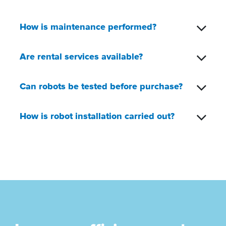
How is maintenance performed?
Are rental services available?
Can robots be tested before purchase?
How is robot installation carried out?