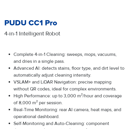
PUDU CC1 Pro
4-in-1 Intelligent Robot
Complete 4-in-1 Cleaning: sweeps, mops, vacuums,
and dries in a single pass.
Advanced AI: detects stains, floor type, and dirt level to
automatically adjust cleaning intensity.
VSLAM+ and LiDAR Navigation: precise mapping
without QR codes, ideal for complex environments.
High Performance: up to 3,000 m²/hour and coverage
of 8,000 m² per session.
Real-Time Monitoring: rear AI camera, heat maps, and
operational dashboard.
Self-Monitoring and Auto-Cleaning: component