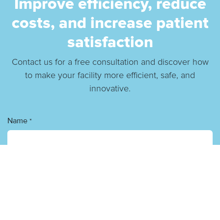
Improve efficiency, reduce
costs, and increase patient
satisfaction
Contact us for a free consultation and discover how
to make your facility more efficient, safe, and
innovative.
Name
*
Phone number
E-mail
*