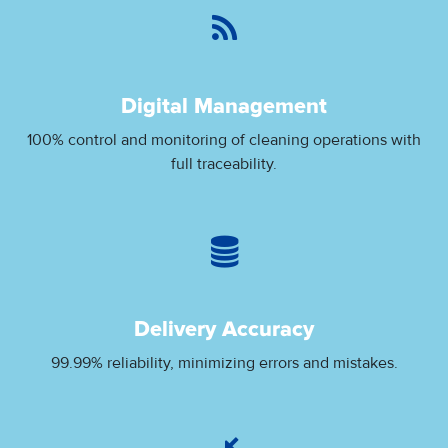
Digital Management
100% control and monitoring of cleaning operations with
full traceability.
Delivery Accuracy
99.99% reliability, minimizing errors and mistakes.