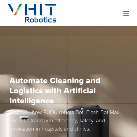
Skip to Content
Automate Cleaning and
Logistics with Artificial
Intelligence
Discover how PUDU robots Bot, Flash Bot Max,
and CC1 transform efficiency, safety, and
innovation in hospitals and clinics.