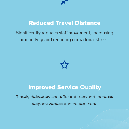
Reduced Travel Distance
Significantly reduces staff movement, increasing
productivity and reducing operational stress.
Improved Service Quality
Timely deliveries and efficient transport increase
responsiveness and patient care.