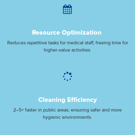
Resource Optimization
Reduces repetitive tasks for medical staff, freeing time for
higher-value activities.
Cleaning Efficiency
2–5× faster in public areas, ensuring safer and more
hygienic environments.