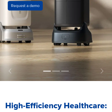
Request a demo
Precedente
Succe
High-Efficiency Healthcare: