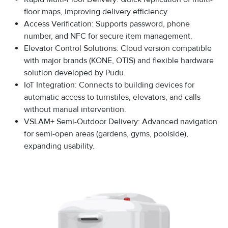
floor maps, improving delivery efficiency.
Access Verification: Supports password, phone
number, and NFC for secure item management.
Elevator Control Solutions: Cloud version compatible
with major brands (KONE, OTIS) and flexible hardware
solution developed by Pudu.
IoT Integration: Connects to building devices for
automatic access to turnstiles, elevators, and calls
without manual intervention.
VSLAM+ Semi-Outdoor Delivery: Advanced navigation
for semi-open areas (gardens, gyms, poolside),
expanding usability.