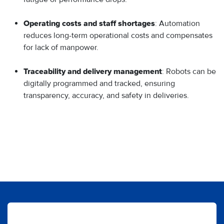
: Automation
Operating costs and staff shortages
reduces long-term operational costs and compensates
for lack of manpower.
: Robots can be
Traceability and delivery management
digitally programmed and tracked, ensuring
transparency, accuracy, and safety in deliveries.